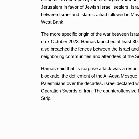
Jerusalem in favor of Jewish Israeli settlers. Is
between Israel and Islamic Jihad followed in May
West Bank.
The more specific origin of the war between Isr
on 7 October 2023. Hamas launched at least 3000
also breached the fences between the Israel and
neighboring communities and attendees of the S
Hamas said that its surprise attack was a respons
blockade, the defilement of the Al-Aqsa Mosque i
Palestinians over the decades. Israel declared w
Operation Swords of Iron. The counteroffensive f
Strip.