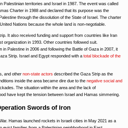
n Palestinian territories and Israel in 1987. The event was called
t Hamas Charter in 1988 and declared that its purpose was the
alestine through the dissolution of the State of Israel. The charter
e United Nations because the whole land is non-negotiable.
ip. It also received funding and support from countries like Iran
st organization in 1993. Other countries followed suit.
n in Palestine in 2006 and following the Battle of Gaza in 2007, it
Gaza Strip. Israel and Egypt responded with a
total blockade of the
s, and other
non-state actors
described the Gaza Strip as the
onditions inside the area became dire due to the
negative social and
ckades. The situation within the area and the lack of
ehood have kept the tension between Israel and Hamas simmering.
peration Swords of Iron
ar. Hamas launched rockets in Israeli cities in May 2021 as a
o evict families from a Palestinian neighborhood in East