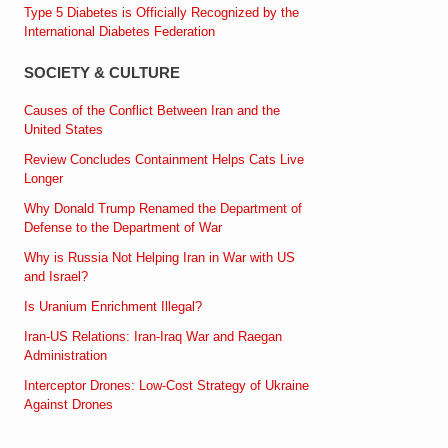
Type 5 Diabetes is Officially Recognized by the
International Diabetes Federation
SOCIETY & CULTURE
Causes of the Conflict Between Iran and the
United States
Review Concludes Containment Helps Cats Live
Longer
Why Donald Trump Renamed the Department of
Defense to the Department of War
Why is Russia Not Helping Iran in War with US
and Israel?
Is Uranium Enrichment Illegal?
Iran-US Relations: Iran-Iraq War and Raegan
Administration
Interceptor Drones: Low-Cost Strategy of Ukraine
Against Drones