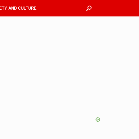
ETY AND CULTURE