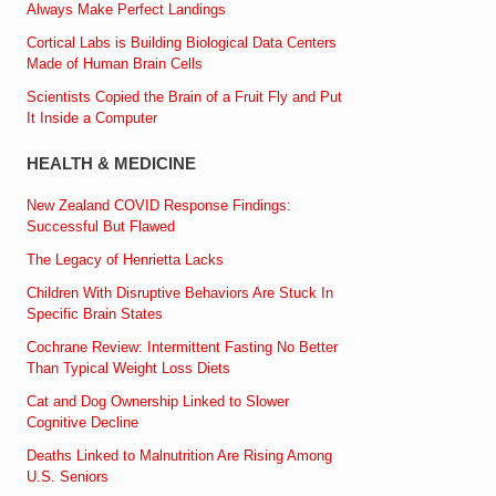
Always Make Perfect Landings
Cortical Labs is Building Biological Data Centers
Made of Human Brain Cells
Scientists Copied the Brain of a Fruit Fly and Put
It Inside a Computer
HEALTH & MEDICINE
New Zealand COVID Response Findings:
Successful But Flawed
The Legacy of Henrietta Lacks
Children With Disruptive Behaviors Are Stuck In
Specific Brain States
Cochrane Review: Intermittent Fasting No Better
Than Typical Weight Loss Diets
Cat and Dog Ownership Linked to Slower
Cognitive Decline
Deaths Linked to Malnutrition Are Rising Among
U.S. Seniors