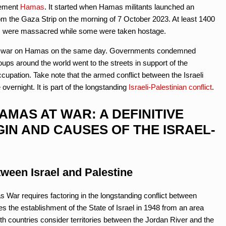
vement
Hamas
. It started when Hamas militants launched an
om the Gaza Strip on the morning of 7 October 2023. At least 1400
ls were massacred while some were taken hostage.
lared war on Hamas on the same day. Governments condemned
ups around the world went to the streets in support of the
ccupation. Take note that the armed conflict between the Israeli
ernight. It is part of the longstanding
Israeli-Palestinian conflict
.
AMAS AT WAR: A DEFINITIVE
GIN AND CAUSES OF THE ISRAEL-
ween Israel and Palestine
 War requires factoring in the longstanding conflict between
es the establishment of the State of Israel in 1948 from an area
th countries consider territories between the Jordan River and the