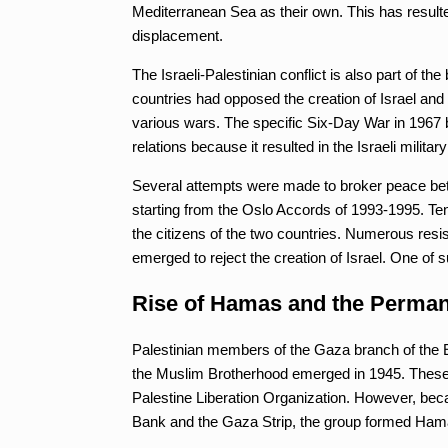
Mediterranean Sea as their own. This has resulte
displacement.
The Israeli-Palestinian conflict is also part of th
countries had opposed the creation of Israel and t
various wars. The specific Six-Day War in 1967 b
relations because it resulted in the Israeli milit
Several attempts were made to broker peace bet
starting from the Oslo Accords of 1993-1995. Tens
the citizens of the two countries. Numerous resi
emerged to reject the creation of Israel. One o
Rise of Hamas and the Perman
Palestinian members of the Gaza branch of the 
the Muslim Brotherhood emerged in 1945. These p
Palestine Liberation Organization. However, becau
Bank and the Gaza Strip, the group formed Hamas 