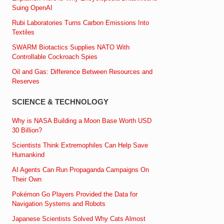
Suing OpenAI
Rubi Laboratories Turns Carbon Emissions Into
Textiles
SWARM Biotactics Supplies NATO With
Controllable Cockroach Spies
Oil and Gas: Difference Between Resources and
Reserves
SCIENCE & TECHNOLOGY
Why is NASA Building a Moon Base Worth USD
30 Billion?
Scientists Think Extremophiles Can Help Save
Humankind
AI Agents Can Run Propaganda Campaigns On
Their Own
Pokémon Go Players Provided the Data for
Navigation Systems and Robots
Japanese Scientists Solved Why Cats Almost