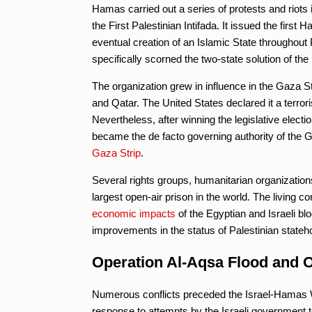
Hamas carried out a series of protests and riots i
the First Palestinian Intifada. It issued the firs
eventual creation of an Islamic State throughout P
specifically scorned the two-state solution of th
The organization grew in influence in the Gaza Str
and Qatar. The United States declared it a terrori
Nevertheless, after winning the legislative electio
became the de facto governing authority of the 
Gaza Strip
.
Several rights groups, humanitarian organization
largest open-air prison in the world. The living c
economic impacts
of the Egyptian and Israeli blo
improvements in the status of Palestinian stat
Operation Al-Aqsa Flood and O
Numerous conflicts preceded the Israel-Hamas W
response to attempts by the Israeli government t