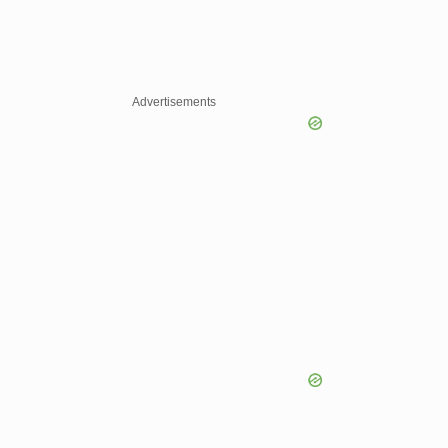
Advertisements