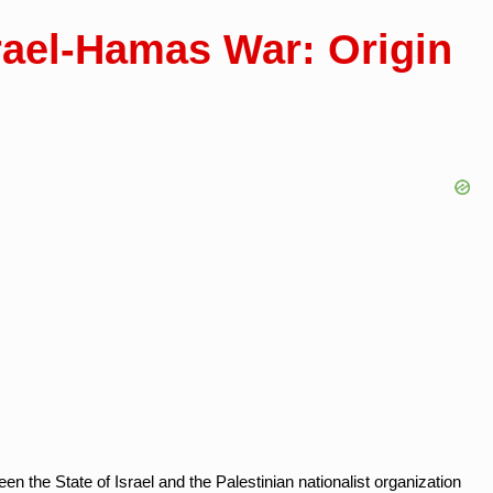
srael-Hamas War: Origin
 the State of Israel and the Palestinian nationalist organization