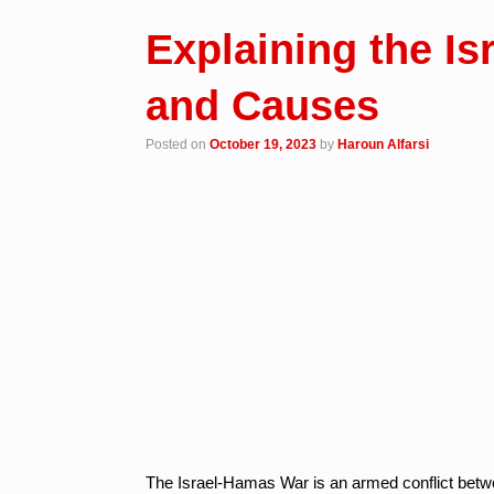
Explaining the I
and Causes
Posted on
October 19, 2023
by
Haroun Alfarsi
The Israel-Hamas War is an armed conflict between