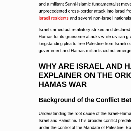
and a militant Sunni-Islamic fundamentalist mo
unprecedented cross-border attack into Israel fr
Israeli residents
and several non-Israeli nationa
Israel carried out retaliatory strikes and dec
Hamas for its gruesome attacks while civilian gro
longstanding plea to free Palestine from Israeli o
government and Hamas militants did not emerge ov
WHY ARE ISRAEL AND H
EXPLAINER ON THE ORI
HAMAS WAR
Background of the Conflict Bet
Understanding the root cause of the Israel-Hamas
Israel and Palestine. This broader conflict predat
under the control of the Mandate of Palestine. Bo