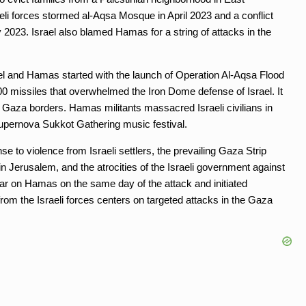
raeli forces stormed al-Aqsa Mosque in April 2023 and a conflict
 2023. Israel also blamed Hamas for a string of attacks in the
ael and Hamas started with the launch of Operation Al-Aqsa Flood
 missiles that overwhelmed the Iron Dome defense of Israel. It
 Gaza borders. Hamas militants massacred Israeli civilians in
upernova Sukkot Gathering music festival.
e to violence from Israeli settlers, the prevailing Gaza Strip
n Jerusalem, and the atrocities of the Israeli government against
ar on Hamas on the same day of the attack and initiated
rom the Israeli forces centers on targeted attacks in the Gaza