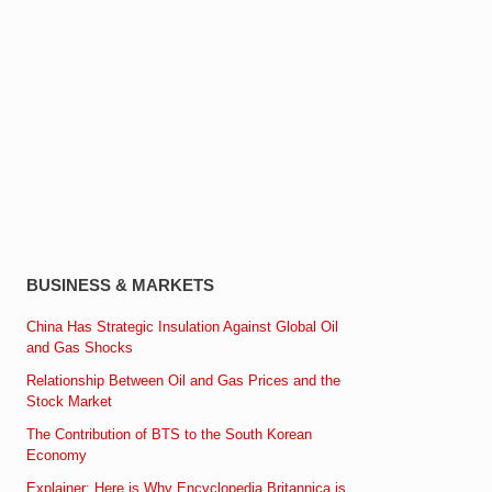
BUSINESS & MARKETS
China Has Strategic Insulation Against Global Oil
and Gas Shocks
Relationship Between Oil and Gas Prices and the
Stock Market
The Contribution of BTS to the South Korean
Economy
Explainer: Here is Why Encyclopedia Britannica is