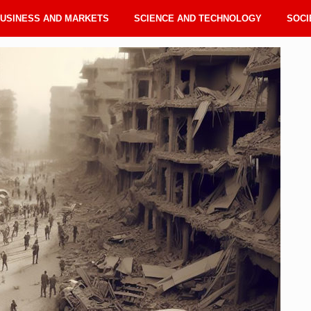
USINESS AND MARKETS
SCIENCE AND TECHNOLOGY
SOCI