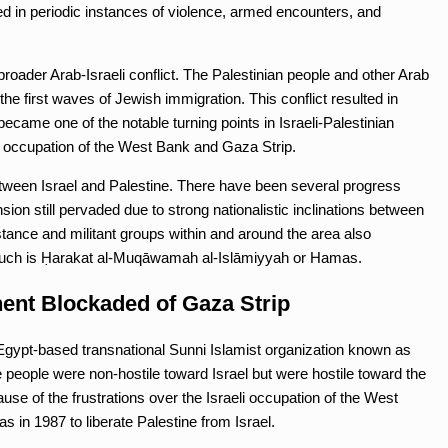
d in periodic instances of violence, armed encounters, and
e broader Arab-Israeli conflict. The Palestinian people and other Arab
he first waves of Jewish immigration. This conflict resulted in
ecame one of the notable turning points in Israeli-Palestinian
ary occupation of the West Bank and Gaza Strip.
ween Israel and Palestine. There have been several progress
ion still pervaded due to strong nationalistic inclinations between
stance and militant groups within and around the area also
f such is Ḥarakat al-Muqāwamah al-Islāmiyyah or Hamas.
ent Blockaded of Gaza Strip
Egypt-based transnational Sunni Islamist organization known as
eople were non-hostile toward Israel but were hostile toward the
se of the frustrations over the Israeli occupation of the West
in 1987 to liberate Palestine from Israel.