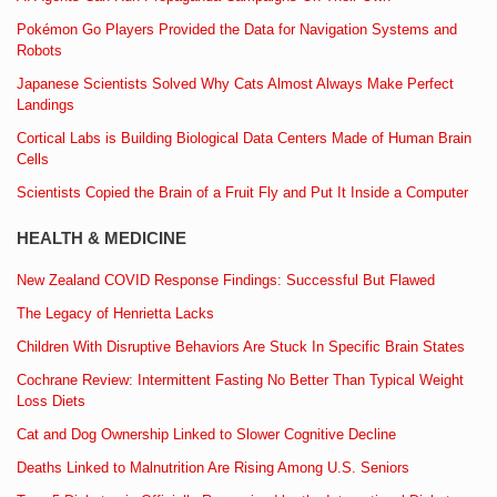
Pokémon Go Players Provided the Data for Navigation Systems and
Robots
Japanese Scientists Solved Why Cats Almost Always Make Perfect
Landings
Cortical Labs is Building Biological Data Centers Made of Human Brain
Cells
Scientists Copied the Brain of a Fruit Fly and Put It Inside a Computer
HEALTH & MEDICINE
New Zealand COVID Response Findings: Successful But Flawed
The Legacy of Henrietta Lacks
Children With Disruptive Behaviors Are Stuck In Specific Brain States
Cochrane Review: Intermittent Fasting No Better Than Typical Weight
Loss Diets
Cat and Dog Ownership Linked to Slower Cognitive Decline
Deaths Linked to Malnutrition Are Rising Among U.S. Seniors