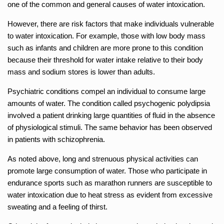
one of the common and general causes of water intoxication.
However, there are risk factors that make individuals vulnerable
to water intoxication. For example, those with low body mass
such as infants and children are more prone to this condition
because their threshold for water intake relative to their body
mass and sodium stores is lower than adults.
Psychiatric conditions compel an individual to consume large
amounts of water. The condition called psychogenic polydipsia
involved a patient drinking large quantities of fluid in the absence
of physiological stimuli. The same behavior has been observed
in patients with schizophrenia.
As noted above, long and strenuous physical activities can
promote large consumption of water. Those who participate in
endurance sports such as marathon runners are susceptible to
water intoxication due to heat stress as evident from excessive
sweating and a feeling of thirst.