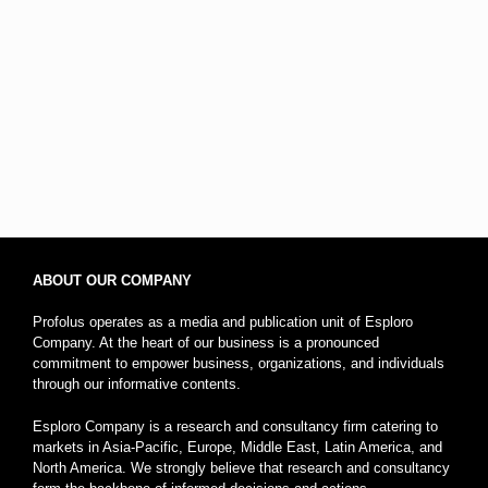
ABOUT OUR COMPANY
Profolus operates as a media and publication unit of Esploro
Company. At the heart of our business is a pronounced
commitment to empower business, organizations, and individuals
through our informative contents.
Esploro Company is a research and consultancy firm catering to
markets in Asia-Pacific, Europe, Middle East, Latin America, and
North America. We strongly believe that research and consultancy