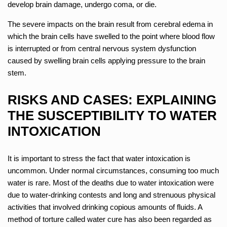
develop brain damage, undergo coma, or die.
The severe impacts on the brain result from cerebral edema in
which the brain cells have swelled to the point where blood flow
is interrupted or from central nervous system dysfunction
caused by swelling brain cells applying pressure to the brain
stem.
RISKS AND CASES: EXPLAINING
THE SUSCEPTIBILITY TO WATER
INTOXICATION
It is important to stress the fact that water intoxication is
uncommon. Under normal circumstances, consuming too much
water is rare. Most of the deaths due to water intoxication were
due to water-drinking contests and long and strenuous physical
activities that involved drinking copious amounts of fluids. A
method of torture called water cure has also been regarded as