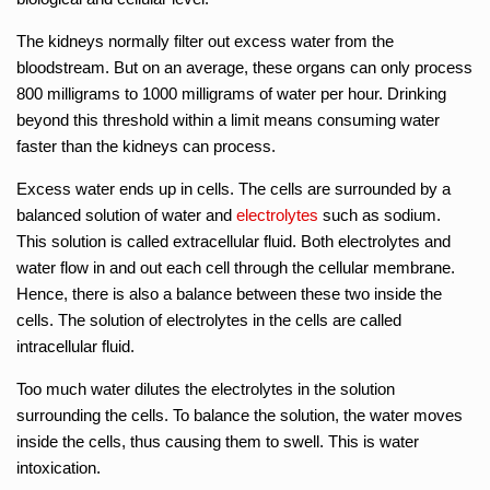
The kidneys normally filter out excess water from the
bloodstream. But on an average, these organs can only process
800 milligrams to 1000 milligrams of water per hour. Drinking
beyond this threshold within a limit means consuming water
faster than the kidneys can process.
Excess water ends up in cells. The cells are surrounded by a
balanced solution of water and
electrolytes
such as sodium.
This solution is called extracellular fluid. Both electrolytes and
water flow in and out each cell through the cellular membrane.
Hence, there is also a balance between these two inside the
cells. The solution of electrolytes in the cells are called
intracellular fluid.
Too much water dilutes the electrolytes in the solution
surrounding the cells. To balance the solution, the water moves
inside the cells, thus causing them to swell. This is water
intoxication.