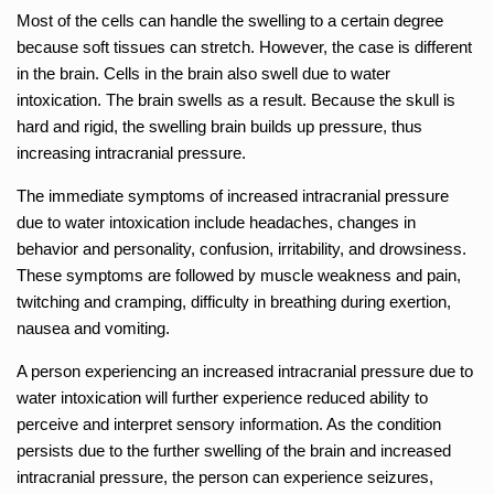
Most of the cells can handle the swelling to a certain degree
because soft tissues can stretch. However, the case is different
in the brain. Cells in the brain also swell due to water
intoxication. The brain swells as a result. Because the skull is
hard and rigid, the swelling brain builds up pressure, thus
increasing intracranial pressure.
The immediate symptoms of increased intracranial pressure
due to water intoxication include headaches, changes in
behavior and personality, confusion, irritability, and drowsiness.
These symptoms are followed by muscle weakness and pain,
twitching and cramping, difficulty in breathing during exertion,
nausea and vomiting.
A person experiencing an increased intracranial pressure due to
water intoxication will further experience reduced ability to
perceive and interpret sensory information. As the condition
persists due to the further swelling of the brain and increased
intracranial pressure, the person can experience seizures,