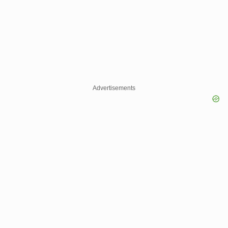
Advertisements