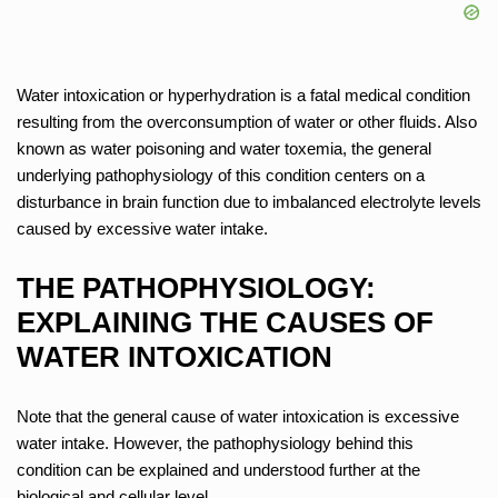
Water intoxication or hyperhydration is a fatal medical condition
resulting from the overconsumption of water or other fluids. Also
known as water poisoning and water toxemia, the general
underlying pathophysiology of this condition centers on a
disturbance in brain function due to imbalanced electrolyte levels
caused by excessive water intake.
THE PATHOPHYSIOLOGY:
EXPLAINING THE CAUSES OF
WATER INTOXICATION
Note that the general cause of water intoxication is excessive
water intake. However, the pathophysiology behind this
condition can be explained and understood further at the
biological and cellular level.