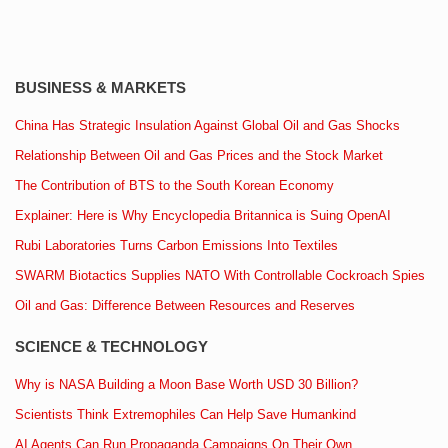
BUSINESS & MARKETS
China Has Strategic Insulation Against Global Oil and Gas Shocks
Relationship Between Oil and Gas Prices and the Stock Market
The Contribution of BTS to the South Korean Economy
Explainer: Here is Why Encyclopedia Britannica is Suing OpenAI
Rubi Laboratories Turns Carbon Emissions Into Textiles
SWARM Biotactics Supplies NATO With Controllable Cockroach Spies
Oil and Gas: Difference Between Resources and Reserves
SCIENCE & TECHNOLOGY
Why is NASA Building a Moon Base Worth USD 30 Billion?
Scientists Think Extremophiles Can Help Save Humankind
AI Agents Can Run Propaganda Campaigns On Their Own