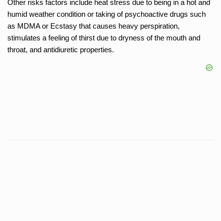
Other risks factors include heat stress due to being in a hot and
humid weather condition or taking of psychoactive drugs such
as MDMA or Ecstasy that causes heavy perspiration,
stimulates a feeling of thirst due to dryness of the mouth and
throat, and antidiuretic properties.