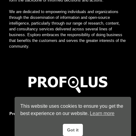
form the backbone of informed decisions and actions.
We are dedicated to empowering individuals and organizations
through the dissemination of information and open-source
intelligence, particularly through our range of research, content,
and consultancy services delivered across several lines of
business. Esploro embraces the responsibility of doing business
that benefits the customers and serves the greater interests of the
community.
Home
|
About
|
Terms
|
Privacy
|
Konsyse
|
Esploro
This website uses cookies to ensure you get the
best experience on our website.
Learn more
Profolus
. Information Hub. An imprint of
Esploro Company
. 2026
All Rights Reserved.
Got it