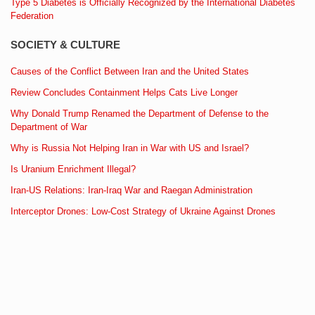
Type 5 Diabetes is Officially Recognized by the International Diabetes
Federation
SOCIETY & CULTURE
Causes of the Conflict Between Iran and the United States
Review Concludes Containment Helps Cats Live Longer
Why Donald Trump Renamed the Department of Defense to the
Department of War
Why is Russia Not Helping Iran in War with US and Israel?
Is Uranium Enrichment Illegal?
Iran-US Relations: Iran-Iraq War and Raegan Administration
Interceptor Drones: Low-Cost Strategy of Ukraine Against Drones