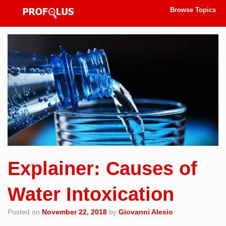
Browse Topics
Explainer: Causes of
Water Intoxication
Posted on
November 22, 2018
by
Giovanni Alesio