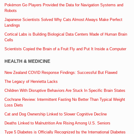
Pokémon Go Players Provided the Data for Navigation Systems and
Robots
Japanese Scientists Solved Why Cats Almost Always Make Perfect
Landings
Cortical Labs is Building Biological Data Centers Made of Human Brain
Cells
Scientists Copied the Brain of a Fruit Fly and Put It Inside a Computer
HEALTH & MEDICINE
New Zealand COVID Response Findings: Successful But Flawed
The Legacy of Henrietta Lacks
Children With Disruptive Behaviors Are Stuck In Specific Brain States
Cochrane Review: Intermittent Fasting No Better Than Typical Weight
Loss Diets
Cat and Dog Ownership Linked to Slower Cognitive Decline
Deaths Linked to Malnutrition Are Rising Among U.S. Seniors
Type 5 Diabetes is Officially Recognized by the International Diabetes