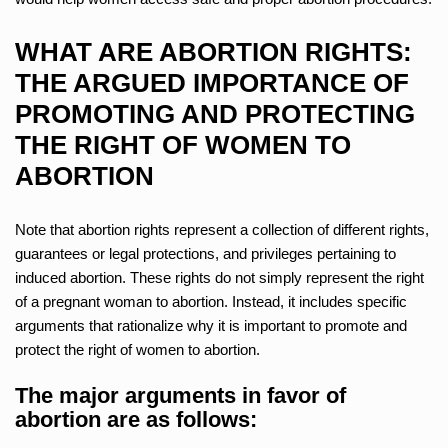
WHAT ARE ABORTION RIGHTS:
THE ARGUED IMPORTANCE OF
PROMOTING AND PROTECTING
THE RIGHT OF WOMEN TO
ABORTION
Note that abortion rights represent a collection of different rights,
guarantees or legal protections, and privileges pertaining to
induced abortion. These rights do not simply represent the right
of a pregnant woman to abortion. Instead, it includes specific
arguments that rationalize why it is important to promote and
protect the right of women to abortion.
The major arguments in favor of
abortion are as follows: