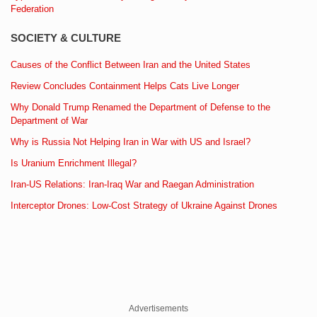
Federation
SOCIETY & CULTURE
Causes of the Conflict Between Iran and the United States
Review Concludes Containment Helps Cats Live Longer
Why Donald Trump Renamed the Department of Defense to the
Department of War
Why is Russia Not Helping Iran in War with US and Israel?
Is Uranium Enrichment Illegal?
Iran-US Relations: Iran-Iraq War and Raegan Administration
Interceptor Drones: Low-Cost Strategy of Ukraine Against Drones
Advertisements