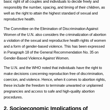
basic right of all couples and individuals to decide freely and
responsibly the number, spacing, and timing of their children, as
well as the right to attain the highest standard of sexual and
reproductive health.
The Committee on the Elimination of Discrimination Against
Women of the U.N. also considers the criminalization of abortion
a violation of the sexual and reproductive health rights of women
and a form of gender-based violence. This has been expressed
in Paragraph 18 of the General Recommendation No. 35 on
Gender-Based Violence Against Women.
The U.N. and the WHO noted that individuals have the right to
make decisions concerning reproduction free of discrimination,
coercion, and violence. Hence, when it comes to abortion rights,
these include the freedom to terminate unwanted or unplanned
pregnancies and access to safe and high-quality abortion
procedures.
2. Socioeconomic Implications of