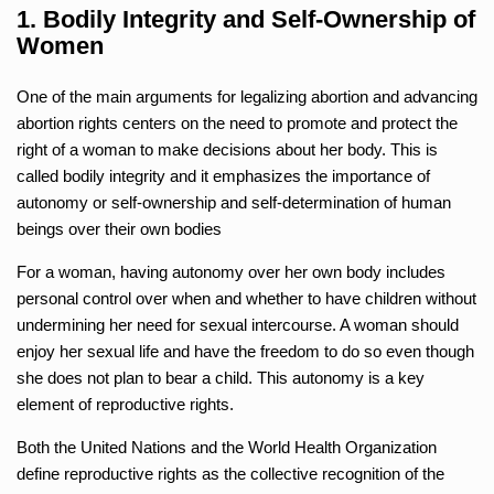
1. Bodily Integrity and Self-Ownership of
Women
One of the main arguments for legalizing abortion and advancing
abortion rights centers on the need to promote and protect the
right of a woman to make decisions about her body. This is
called bodily integrity and it emphasizes the importance of
autonomy or self-ownership and self-determination of human
beings over their own bodies
For a woman, having autonomy over her own body includes
personal control over when and whether to have children without
undermining her need for sexual intercourse. A woman should
enjoy her sexual life and have the freedom to do so even though
she does not plan to bear a child. This autonomy is a key
element of reproductive rights.
Both the United Nations and the World Health Organization
define reproductive rights as the collective recognition of the