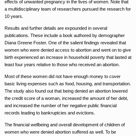
effects of unwanted pregnancy in the lives of women. Note that
a multidisciplinary team of researchers pursued the research for
10 years.
Results and further details are expounded in several
publications. These include a book authored by demographer
Diana Greene Foster. One of the salient findings revealed that
women who were denied access to abortion and went on to give
birth experienced an increase in household poverty that lasted at
least four years relative to those who received an abortion.
Most of these women did not have enough money to cover
basic living expenses such as food, housing, and transportation.
The study also found out that being denied an abortion lowered
the credit score of a woman, increased the amount of her debt,
and increased the number of her negative public financial
records leading to bankruptcies and evictions.
The financial wellbeing and overall development of children of
women who were denied abortion suffered as well. To be