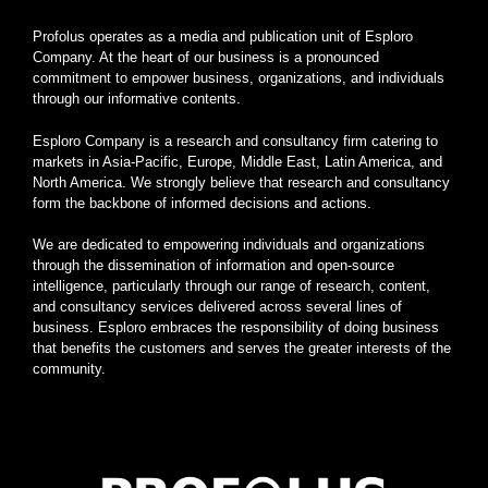
Profolus operates as a media and publication unit of Esploro
Company. At the heart of our business is a pronounced
commitment to empower business, organizations, and individuals
through our informative contents.
Esploro Company is a research and consultancy firm catering to
markets in Asia-Pacific, Europe, Middle East, Latin America, and
North America. We strongly believe that research and consultancy
form the backbone of informed decisions and actions.
We are dedicated to empowering individuals and organizations
through the dissemination of information and open-source
intelligence, particularly through our range of research, content,
and consultancy services delivered across several lines of
business. Esploro embraces the responsibility of doing business
that benefits the customers and serves the greater interests of the
community.