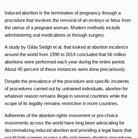
Induced abortion is the termination of pregnancy through a
procedure that involves the removal of an embryo or fetus from
the uterus of a pregnant woman. Modern methods include
administering oral medications or through surgery.
A study by Gilda Sedgh et al. that looked at abortion incidence
around the world from 1990 to 2014 concluded that 56 million
abortions were performed each year during the entire period.
About 45 percent of these instances were done precariously.
Despite the prevalence of the procedure and specific incidents
of procedures carried out by untrained individuals, abortion for
whatever reason remains illegal in several countries while the
scope of its legality remains restrictive in more countries.
Adherents of the abortion-rights movement or pro-choice
movements across the world have long been advocating for
decriminalizing induced abortion and providing a legal basis that
would help women access safe and proper abortion procedures.