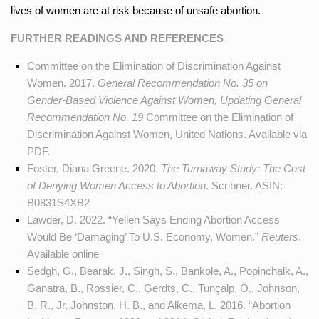
lives of women are at risk because of unsafe abortion.
FURTHER READINGS AND REFERENCES
Committee on the Elimination of Discrimination Against
Women. 2017.
General Recommendation No. 35 on
Gender-Based Violence Against Women, Updating General
Recommendation No. 19
Committee on the Elimination of
Discrimination Against Women, United Nations. Available
via
PDF
.
Foster, Diana Greene. 2020.
The Turnaway Study: The Cost
of Denying Women Access to Abortion
. Scribner. ASIN:
B0831S4XB2
Lawder, D. 2022. “Yellen Says Ending Abortion Access
Would Be ‘Damaging’ To U.S. Economy, Women.”
Reuters
.
Available
online
Sedgh, G., Bearak, J., Singh, S., Bankole, A., Popinchalk, A.,
Ganatra, B., Rossier, C., Gerdts, C., Tunçalp, Ö., Johnson,
B. R., Jr, Johnston, H. B., and Alkema, L. 2016. “Abortion