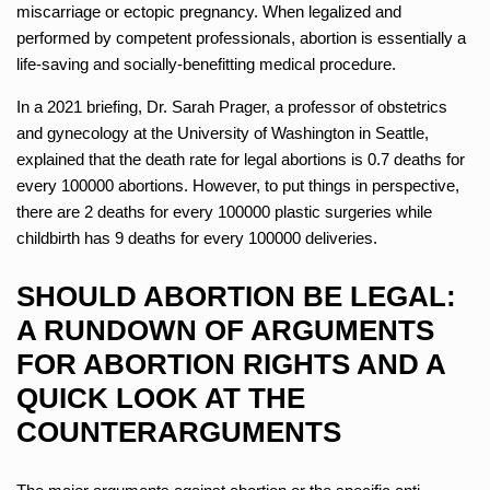
miscarriage or ectopic pregnancy. When legalized and
performed by competent professionals, abortion is essentially a
life-saving and socially-benefitting medical procedure.
In a 2021 briefing, Dr. Sarah Prager, a professor of obstetrics
and gynecology at the University of Washington in Seattle,
explained that the death rate for legal abortions is 0.7 deaths for
every 100000 abortions. However, to put things in perspective,
there are 2 deaths for every 100000 plastic surgeries while
childbirth has 9 deaths for every 100000 deliveries.
SHOULD ABORTION BE LEGAL:
A RUNDOWN OF ARGUMENTS
FOR ABORTION RIGHTS AND A
QUICK LOOK AT THE
COUNTERARGUMENTS