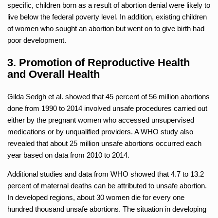
specific, children born as a result of abortion denial were likely to
live below the federal poverty level. In addition, existing children
of women who sought an abortion but went on to give birth had
poor development.
3. Promotion of Reproductive Health
and Overall Health
Gilda Sedgh et al. showed that 45 percent of 56 million abortions
done from 1990 to 2014 involved unsafe procedures carried out
either by the pregnant women who accessed unsupervised
medications or by unqualified providers. A WHO study also
revealed that about 25 million unsafe abortions occurred each
year based on data from 2010 to 2014.
Additional studies and data from WHO showed that 4.7 to 13.2
percent of maternal deaths can be attributed to unsafe abortion.
In developed regions, about 30 women die for every one
hundred thousand unsafe abortions. The situation in developing