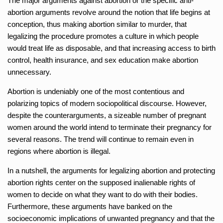
The major arguments against abortion or the specific anti-
abortion arguments revolve around the notion that life begins at
conception, thus making abortion similar to murder, that
legalizing the procedure promotes a culture in which people
would treat life as disposable, and that increasing access to birth
control, health insurance, and sex education make abortion
unnecessary.
Abortion is undeniably one of the most contentious and
polarizing topics of modern sociopolitical discourse. However,
despite the counterarguments, a sizeable number of pregnant
women around the world intend to terminate their pregnancy for
several reasons. The trend will continue to remain even in
regions where abortion is illegal.
In a nutshell, the arguments for legalizing abortion and protecting
abortion rights center on the supposed inalienable rights of
women to decide on what they want to do with their bodies.
Furthermore, these arguments have banked on the
socioeconomic implications of unwanted pregnancy and that the