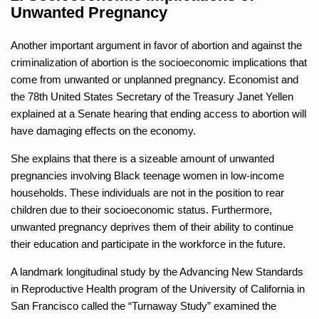
Unwanted Pregnancy
Another important argument in favor of abortion and against the
criminalization of abortion is the socioeconomic implications that
come from unwanted or unplanned pregnancy. Economist and
the 78th United States Secretary of the Treasury Janet Yellen
explained at a Senate hearing that ending access to abortion will
have damaging effects on the economy.
She explains that there is a sizeable amount of unwanted
pregnancies involving Black teenage women in low-income
households. These individuals are not in the position to rear
children due to their socioeconomic status. Furthermore,
unwanted pregnancy deprives them of their ability to continue
their education and participate in the workforce in the future.
A landmark longitudinal study by the Advancing New Standards
in Reproductive Health program of the University of California in
San Francisco called the “Turnaway Study” examined the