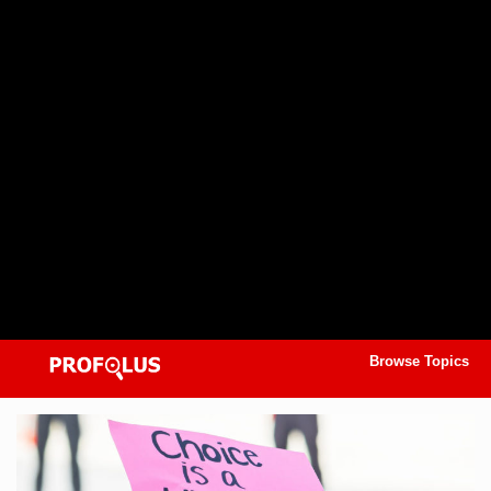
Browse Topics