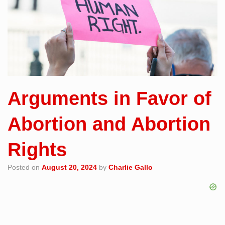
Arguments in Favor of
Abortion and Abortion
Rights
Posted on
August 20, 2024
by
Charlie Gallo