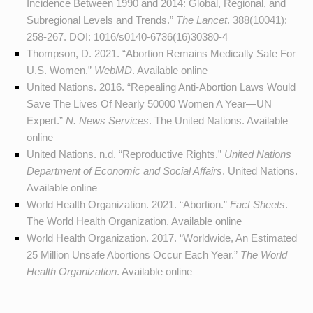
Incidence Between 1990 and 2014: Global, Regional, and
Subregional Levels and Trends.”
The Lancet
. 388(10041):
258-267. DOI:
1016/s0140-6736(16)30380-4
Thompson, D. 2021. “Abortion Remains Medically Safe For
U.S. Women.”
WebMD
. Available
online
United Nations. 2016. “Repealing Anti-Abortion Laws Would
Save The Lives Of Nearly 50000 Women A Year—UN
Expert.”
N. News Services
. The United Nations. Available
online
United Nations. n.d. “Reproductive Rights.”
United Nations
Department of Economic and Social Affairs
. United Nations.
Available
online
World Health Organization. 2021. “Abortion.”
Fact Sheets
.
The World Health Organization. Available
online
World Health Organization. 2017. “Worldwide, An Estimated
25 Million Unsafe Abortions Occur Each Year.”
The World
Health Organization
. Available
online