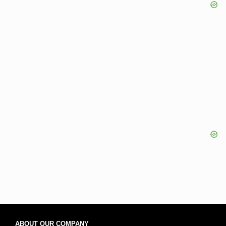
ABOUT OUR COMPANY