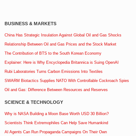
BUSINESS & MARKETS
China Has Strategic Insulation Against Global Oil and Gas Shocks
Relationship Between Oil and Gas Prices and the Stock Market
The Contribution of BTS to the South Korean Economy
Explainer: Here is Why Encyclopedia Britannica is Suing OpenAI
Rubi Laboratories Turns Carbon Emissions Into Textiles
SWARM Biotactics Supplies NATO With Controllable Cockroach Spies
Oil and Gas: Difference Between Resources and Reserves
SCIENCE & TECHNOLOGY
Why is NASA Building a Moon Base Worth USD 30 Billion?
Scientists Think Extremophiles Can Help Save Humankind
AI Agents Can Run Propaganda Campaigns On Their Own