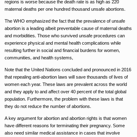
regions is worse because the death rate is as high as 220
maternal deaths per one hundred thousand unsafe abortions.
The WHO emphasized the fact that the prevalence of unsafe
abortion is a leading albeit preventable cause of maternal deaths
and morbidities. Those who survived unsafe procedures can
experience physical and mental health complications while
resulting further in social and financial burdens for women,
communities, and health systems,
Note that the United Nations concluded and pronounced in 2016
that repealing anti-abortion laws will save thousands of lives of
women each year. These laws are prevalent across the world
and they apply to and affect over 40 percent of the total global
population. Furthermore, the problem with these laws is that
they do not reduce the number of abortions.
A key argument for abortion and abortion rights is that women
have different reasons for terminating their pregnancy. Some
also need similar medical assistance in cases that involve