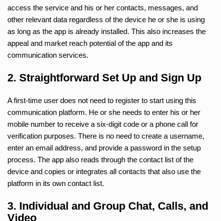
access the service and his or her contacts, messages, and
other relevant data regardless of the device he or she is using
as long as the app is already installed. This also increases the
appeal and market reach potential of the app and its
communication services.
2. Straightforward Set Up and Sign Up
A first-time user does not need to register to start using this
communication platform. He or she needs to enter his or her
mobile number to receive a six-digit code or a phone call for
verification purposes. There is no need to create a username,
enter an email address, and provide a password in the setup
process. The app also reads through the contact list of the
device and copies or integrates all contacts that also use the
platform in its own contact list.
3. Individual and Group Chat, Calls, and
Video