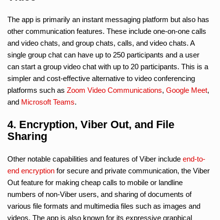
The app is primarily an instant messaging platform but also has
other communication features. These include one-on-one calls
and video chats, and group chats, calls, and video chats. A
single group chat can have up to 250 participants and a user
can start a group video chat with up to 20 participants. This is a
simpler and cost-effective alternative to video conferencing
platforms such as
Zoom Video Communications
,
Google Meet
,
and
Microsoft Teams
.
4. Encryption, Viber Out, and File
Sharing
Other notable capabilities and features of Viber include
end-to-
end encryption
for secure and private communication, the Viber
Out feature for making cheap calls to mobile or landline
numbers of non-Viber users, and sharing of documents of
various file formats and multimedia files such as images and
videos. The app is also known for its expressive graphical