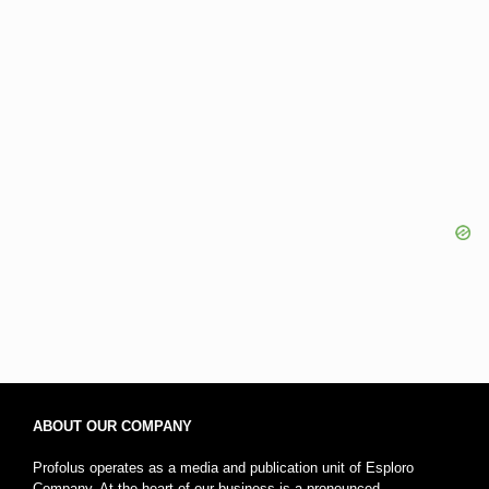
ABOUT OUR COMPANY
Profolus operates as a media and publication unit of Esploro
Company. At the heart of our business is a pronounced