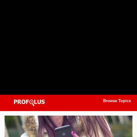
Browse Topics