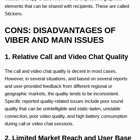
elements that can be shared with recipients. These are called
Stickers.
CONS: DISADVANTAGES OF
VIBER AND MAIN ISSUES
1. Relative Call and Video Chat Quality
The call and video chat quality is decent in most cases.
However, in several situations, and based on several reports
and user-provided feedback from different regional or
geographic markets, the quality tends to be inconsistent.
Specific reported quality-related issues include poor sound
quality that can be unintelligible and static-laden, unstable
connection, poor video quality, and high battery consumption
during call or video chat sessions.
2. Limited Market Reach and User Base