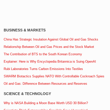
BUSINESS & MARKETS
China Has Strategic Insulation Against Global Oil and Gas Shocks
Relationship Between Oil and Gas Prices and the Stock Market
The Contribution of BTS to the South Korean Economy
Explainer: Here is Why Encyclopedia Britannica is Suing OpenAI
Rubi Laboratories Turns Carbon Emissions Into Textiles
SWARM Biotactics Supplies NATO With Controllable Cockroach Spies
Oil and Gas: Difference Between Resources and Reserves
SCIENCE & TECHNOLOGY
Why is NASA Building a Moon Base Worth USD 30 Billion?