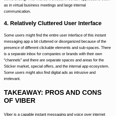
as in virtual business meetings and large internal
communication.
4. Relatively Cluttered User Interface
Some users might find the entire user interface of this instant
messaging app a bit cluttered or disorganized because of the
presence of different clickable elements and sub-spaces. There
is a separate inbox for companies or brands with their own
“channels” and there are separate spaces and areas for the
Sticker market, special offers, and the internal app ecosystem.
Some users might also find digital ads as intrusive and
irrelevant.
TAKEAWAY: PROS AND CONS
OF VIBER
Viber is a capable instant messaging and voice over internet