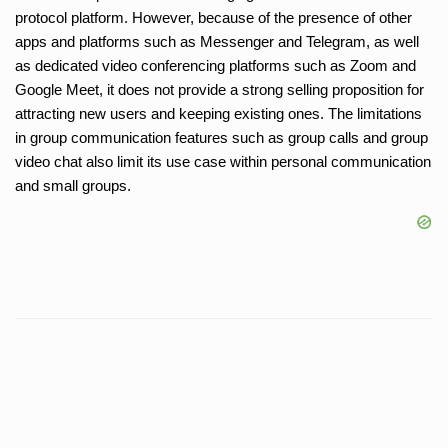
protocol platform. However, because of the presence of other
apps and platforms such as Messenger and Telegram, as well
as dedicated video conferencing platforms such as Zoom and
Google Meet, it does not provide a strong selling proposition for
attracting new users and keeping existing ones. The limitations
in group communication features such as group calls and group
video chat also limit its use case within personal communication
and small groups.