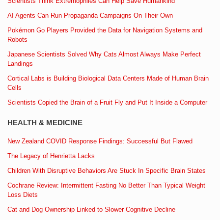
Scientists Think Extremophiles Can Help Save Humankind
AI Agents Can Run Propaganda Campaigns On Their Own
Pokémon Go Players Provided the Data for Navigation Systems and
Robots
Japanese Scientists Solved Why Cats Almost Always Make Perfect
Landings
Cortical Labs is Building Biological Data Centers Made of Human Brain
Cells
Scientists Copied the Brain of a Fruit Fly and Put It Inside a Computer
HEALTH & MEDICINE
New Zealand COVID Response Findings: Successful But Flawed
The Legacy of Henrietta Lacks
Children With Disruptive Behaviors Are Stuck In Specific Brain States
Cochrane Review: Intermittent Fasting No Better Than Typical Weight
Loss Diets
Cat and Dog Ownership Linked to Slower Cognitive Decline