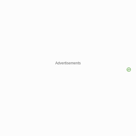
Advertisements