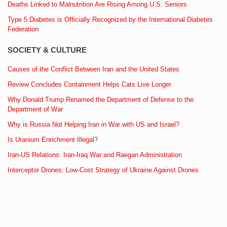
Deaths Linked to Malnutrition Are Rising Among U.S. Seniors
Type 5 Diabetes is Officially Recognized by the International Diabetes
Federation
SOCIETY & CULTURE
Causes of the Conflict Between Iran and the United States
Review Concludes Containment Helps Cats Live Longer
Why Donald Trump Renamed the Department of Defense to the
Department of War
Why is Russia Not Helping Iran in War with US and Israel?
Is Uranium Enrichment Illegal?
Iran-US Relations: Iran-Iraq War and Raegan Administration
Interceptor Drones: Low-Cost Strategy of Ukraine Against Drones