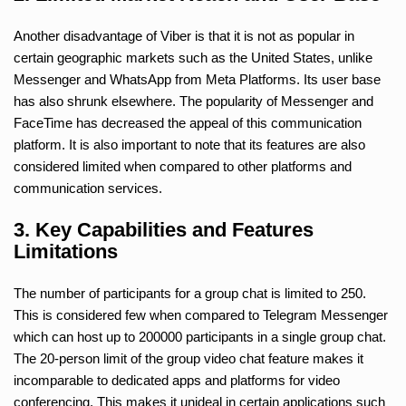
Another disadvantage of Viber is that it is not as popular in
certain geographic markets such as the United States, unlike
Messenger and WhatsApp from Meta Platforms. Its user base
has also shrunk elsewhere. The popularity of Messenger and
FaceTime has decreased the appeal of this communication
platform. It is also important to note that its features are also
considered limited when compared to other platforms and
communication services.
3. Key Capabilities and Features
Limitations
The number of participants for a group chat is limited to 250.
This is considered few when compared to Telegram Messenger
which can host up to 200000 participants in a single group chat.
The 20-person limit of the group video chat feature makes it
incomparable to dedicated apps and platforms for video
conferencing. This makes it unideal in certain applications such