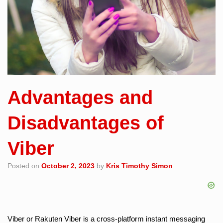
Advantages and
Disadvantages of
Viber
Posted on
October 2, 2023
by
Kris Timothy Simon
Viber or Rakuten Viber is a cross-platform instant messaging