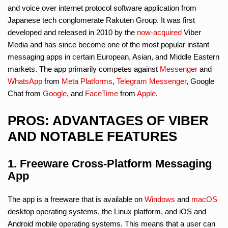
and voice over internet protocol software application from
Japanese tech conglomerate Rakuten Group. It was first
developed and released in 2010 by the
now-acquired
Viber
Media and has since become one of the most popular instant
messaging apps in certain European, Asian, and Middle Eastern
markets. The app primarily competes against
Messenger
and
WhatsApp
from
Meta Platforms
,
Telegram Messenger
, Google
Chat from
Google
, and
FaceTime
from
Apple
.
PROS: ADVANTAGES OF VIBER
AND NOTABLE FEATURES
1. Freeware Cross-Platform Messaging
App
The app is a freeware that is available on
Windows
and
macOS
desktop operating systems, the Linux platform, and iOS and
Android mobile operating systems. This means that a user can