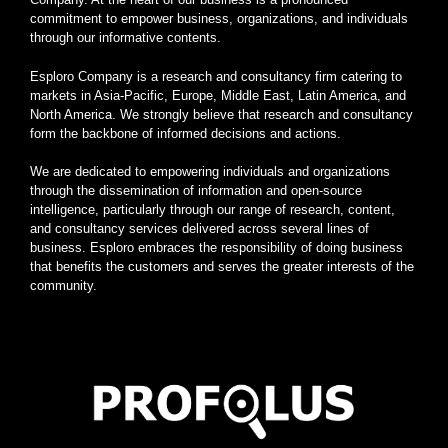
commitment to empower business, organizations, and individuals
through our informative contents.
Esploro Company is a research and consultancy firm catering to
markets in Asia-Pacific, Europe, Middle East, Latin America, and
North America. We strongly believe that research and consultancy
form the backbone of informed decisions and actions.
We are dedicated to empowering individuals and organizations
through the dissemination of information and open-source
intelligence, particularly through our range of research, content,
and consultancy services delivered across several lines of
business. Esploro embraces the responsibility of doing business
that benefits the customers and serves the greater interests of the
community.