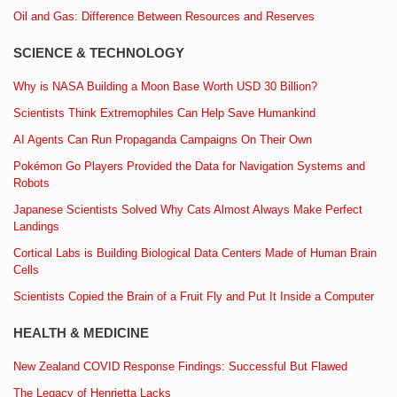
Oil and Gas: Difference Between Resources and Reserves
SCIENCE & TECHNOLOGY
Why is NASA Building a Moon Base Worth USD 30 Billion?
Scientists Think Extremophiles Can Help Save Humankind
AI Agents Can Run Propaganda Campaigns On Their Own
Pokémon Go Players Provided the Data for Navigation Systems and
Robots
Japanese Scientists Solved Why Cats Almost Always Make Perfect
Landings
Cortical Labs is Building Biological Data Centers Made of Human Brain
Cells
Scientists Copied the Brain of a Fruit Fly and Put It Inside a Computer
HEALTH & MEDICINE
New Zealand COVID Response Findings: Successful But Flawed
The Legacy of Henrietta Lacks