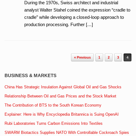
During the 1970s, Swiss architect and industrial
analyst Walter Stahel coined the expression “cradle to
cradle” while developing a closed-loop approach to
production processing. Further […]
Post navigation
« Previous
1
2
3
4
BUSINESS & MARKETS
China Has Strategic Insulation Against Global Oil and Gas Shocks
Relationship Between Oil and Gas Prices and the Stock Market
The Contribution of BTS to the South Korean Economy
Explainer: Here is Why Encyclopedia Britannica is Suing OpenAI
Rubi Laboratories Turns Carbon Emissions Into Textiles
SWARM Biotactics Supplies NATO With Controllable Cockroach Spies