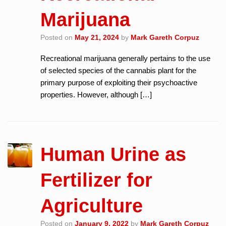
Marijuana
Posted on
May 21, 2024
by
Mark Gareth Corpuz
Recreational marijuana generally pertains to the use
of selected species of the cannabis plant for the
primary purpose of exploiting their psychoactive
properties. However, although […]
Human Urine as
Fertilizer for
Agriculture
Posted on
January 9, 2022
by
Mark Gareth Corpuz