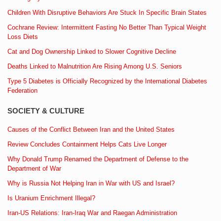
Children With Disruptive Behaviors Are Stuck In Specific Brain States
Cochrane Review: Intermittent Fasting No Better Than Typical Weight
Loss Diets
Cat and Dog Ownership Linked to Slower Cognitive Decline
Deaths Linked to Malnutrition Are Rising Among U.S. Seniors
Type 5 Diabetes is Officially Recognized by the International Diabetes
Federation
SOCIETY & CULTURE
Causes of the Conflict Between Iran and the United States
Review Concludes Containment Helps Cats Live Longer
Why Donald Trump Renamed the Department of Defense to the
Department of War
Why is Russia Not Helping Iran in War with US and Israel?
Is Uranium Enrichment Illegal?
Iran-US Relations: Iran-Iraq War and Raegan Administration