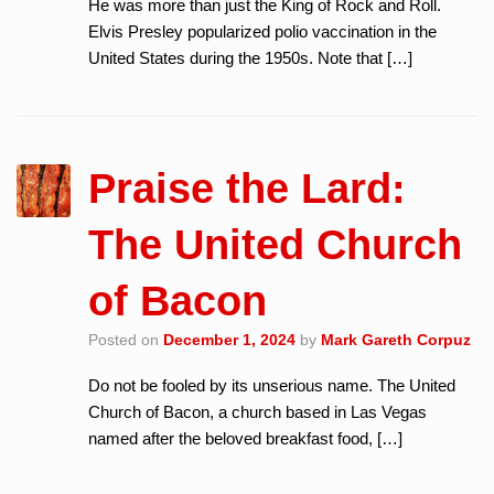
He was more than just the King of Rock and Roll.
Elvis Presley popularized polio vaccination in the
United States during the 1950s. Note that […]
Praise the Lard:
The United Church
of Bacon
Posted on
December 1, 2024
by
Mark Gareth Corpuz
Do not be fooled by its unserious name. The United
Church of Bacon, a church based in Las Vegas
named after the beloved breakfast food, […]