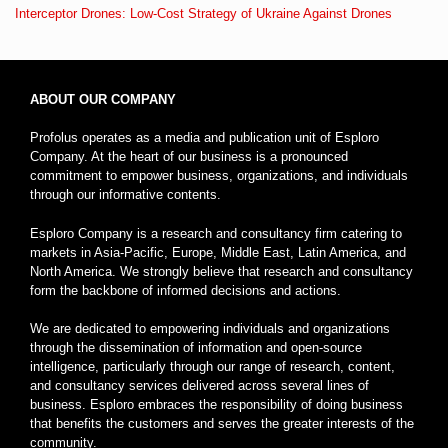
Interceptor Drones: Low-Cost Strategy of Ukraine Against Drones
ABOUT OUR COMPANY
Profolus operates as a media and publication unit of Esploro
Company. At the heart of our business is a pronounced
commitment to empower business, organizations, and individuals
through our informative contents.
Esploro Company is a research and consultancy firm catering to
markets in Asia-Pacific, Europe, Middle East, Latin America, and
North America. We strongly believe that research and consultancy
form the backbone of informed decisions and actions.
We are dedicated to empowering individuals and organizations
through the dissemination of information and open-source
intelligence, particularly through our range of research, content,
and consultancy services delivered across several lines of
business. Esploro embraces the responsibility of doing business
that benefits the customers and serves the greater interests of the
community.