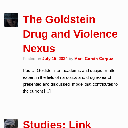
The Goldstein
Drug and Violence
Nexus
Posted on
July 15, 2024
by
Mark Gareth Corpuz
Paul J. Goldstein, an academic and subject-matter
expert in the field of narcotics and drug research,
presented and discussed model that contributes to
the current […]
Studies: Link