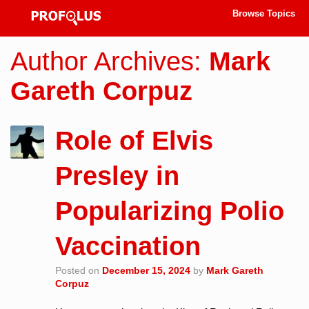
Browse Topics
Author Archives:
Mark
Gareth Corpuz
Role of Elvis
Presley in
Popularizing Polio
Vaccination
Posted on
December 15, 2024
by
Mark Gareth
Corpuz