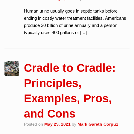
Human urine usually goes in septic tanks before
ending in costly water treatment facilities. Americans
produce 30 billion of urine annually and a person
typically uses 400 gallons of […]
Cradle to Cradle:
Principles,
Examples, Pros,
and Cons
Posted on
May 29, 2021
by
Mark Gareth Corpuz