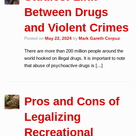
Between Drugs
and Violent Crimes
Posted on
May 22, 2024
by
Mark Gareth Corpuz
There are more than 200 million people around the
world hooked on illegal drugs. It is important to note
that abuse of psychoactive drugs is […]
Pros and Cons of
Legalizing
Recreational